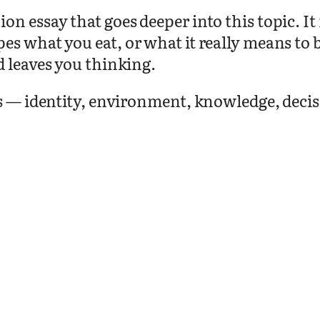
on essay that goes deeper into this topic. I
pes what you eat, or what it really means t
d leaves you thinking.
as — identity, environment, knowledge, deci