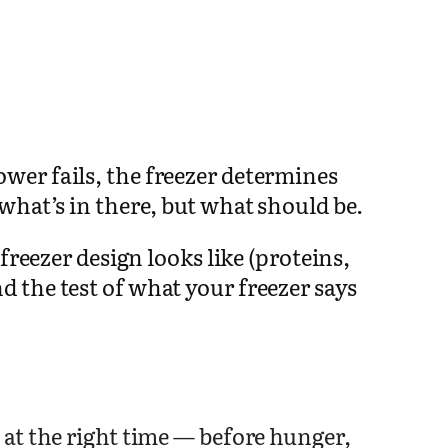
wer fails, the freezer determines
what’s in there, but what should be.
freezer design looks like (proteins,
 the test of what your freezer says
at the right time — before hunger,