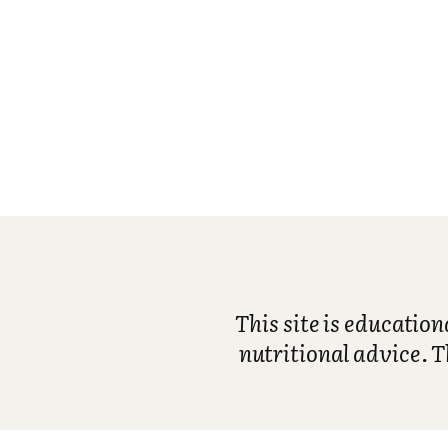
This site is educatio
nutritional advice. T