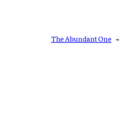
The Abundant One
→