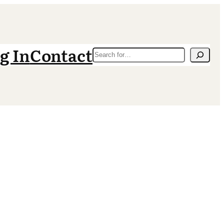
g In
Contact
Search