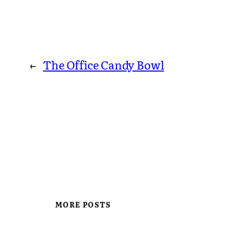
←
The Office Candy Bowl
MORE POSTS