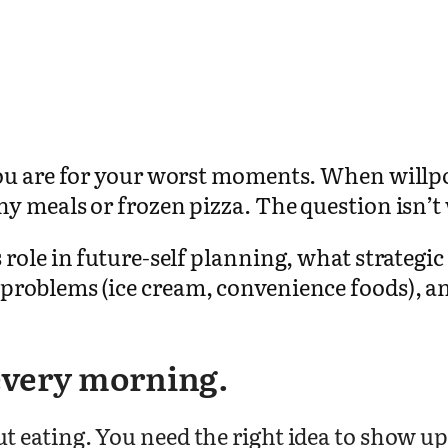
ou are for your worst moments. When willpo
y meals or frozen pizza. The question isn’t 
ole in future-self planning, what strategic 
roblems (ice cream, convenience foods), and
 every morning.
 eating. You need the right idea to show up 