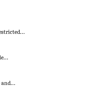
restricted…
gle…
ee and…