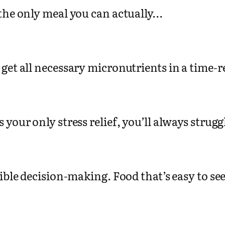
 the only meal you can actually…
 get all necessary micronutrients in a time-
is your only stress relief, you’ll always strug
sible decision-making. Food that’s easy to s