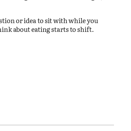
tion or idea to sit with while you
nk about eating starts to shift.