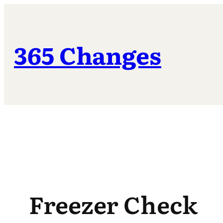
Skip
to
content
365 Changes
Freezer Check