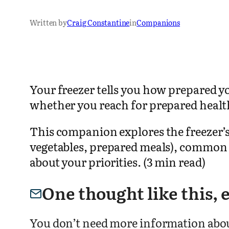
Written by
Craig Constantine
in
Companions
Your freezer tells you how prepared y
whether you reach for prepared health
This companion explores the freezer’s r
vegetables, prepared meals), common p
about your priorities. (3 min read)
One thought like this,
You don’t need more information about