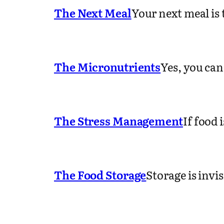
The Next Meal
Your next meal is
The Micronutrients
Yes, you can
The Stress Management
If food 
The Food Storage
Storage is invi