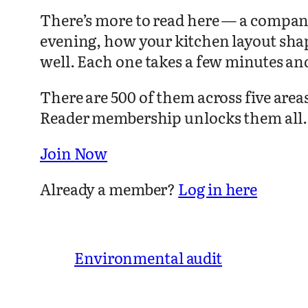
There’s more to read here — a compani
evening, how your kitchen layout sha
well. Each one takes a few minutes an
There are 500 of them across five are
Reader membership unlocks them all.
Join Now
Already a member?
Log in here
Environmental audit