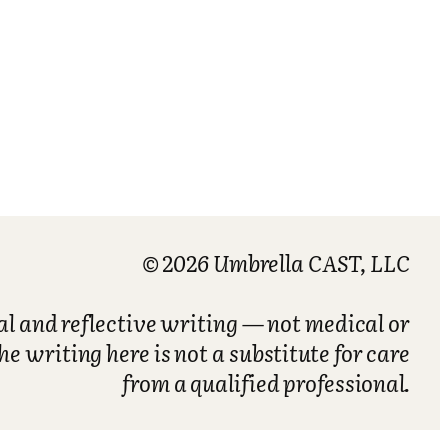
© 2026 Umbrella CAST, LLC
nal and reflective writing — not medical or
he writing here is not a substitute for care
from a qualified professional.