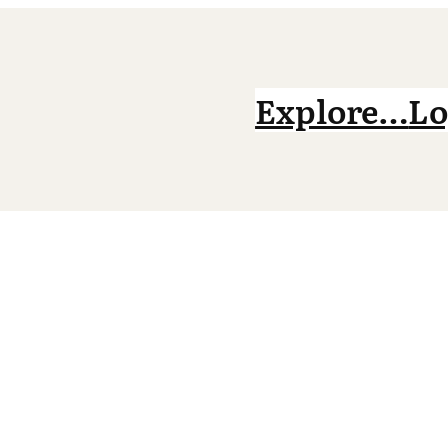
Explore…
Lo