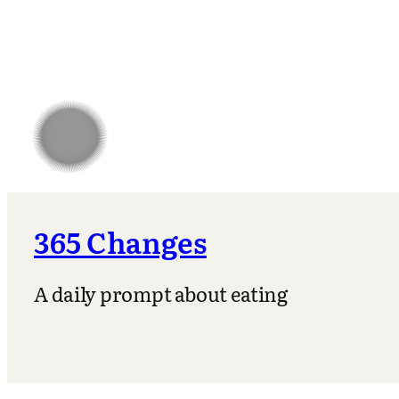
365 Changes
A daily prompt about eating