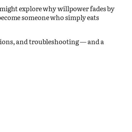
t might explore why willpower fades by
o become someone who simply eats
sions, and troubleshooting — and a