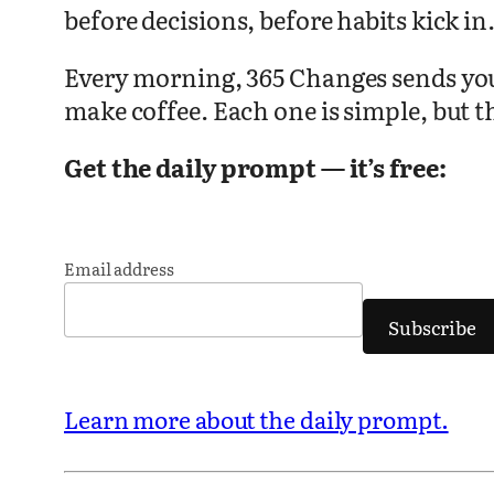
before decisions, before habits kick in
Every morning, 365 Changes sends you o
make coffee. Each one is simple, but t
Get the daily prompt — it’s free:
Email address
Subscribe
Learn more about the daily prompt.