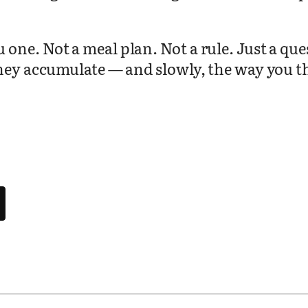
.
ne. Not a meal plan. Not a rule. Just a ques
hey accumulate — and slowly, the way you thi