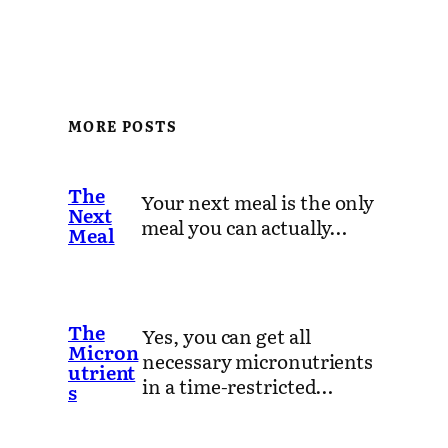
MORE POSTS
The
Your next meal is the only
Next
meal you can actually…
Meal
The
Yes, you can get all
Micron
necessary micronutrients
utrient
in a time-restricted…
s