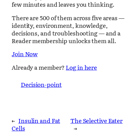
few minutes and leaves you thinking.
There are 500 of them across five areas —
identity, environment, knowledge,
decisions, and troubleshooting — and a
Reader membership unlocks them all.
Join Now
Already a member?
Log in here
Decision-point
←
Insulin and Fat
The Selective Eater
Cells
→