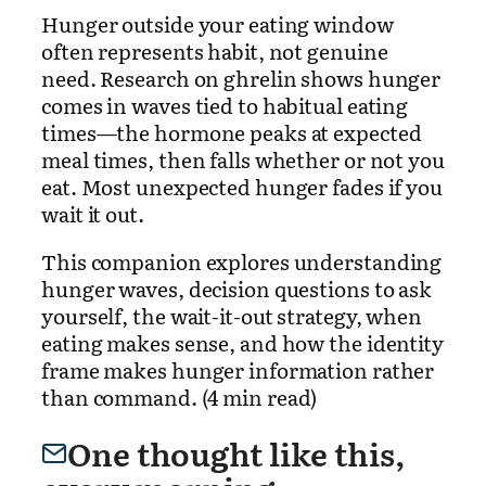
Hunger outside your eating window
often represents habit, not genuine
need. Research on ghrelin shows hunger
comes in waves tied to habitual eating
times—the hormone peaks at expected
meal times, then falls whether or not you
eat. Most unexpected hunger fades if you
wait it out.
This companion explores understanding
hunger waves, decision questions to ask
yourself, the wait-it-out strategy, when
eating makes sense, and how the identity
frame makes hunger information rather
than command. (4 min read)
One thought like this,