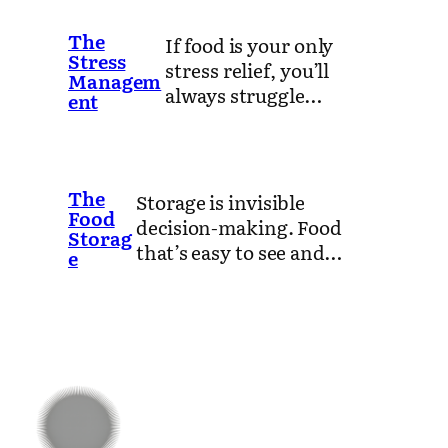
The
If food is your only
Stress
stress relief, you’ll
Managem
always struggle…
ent
The
Storage is invisible
Food
decision-making. Food
Storag
that’s easy to see and…
e