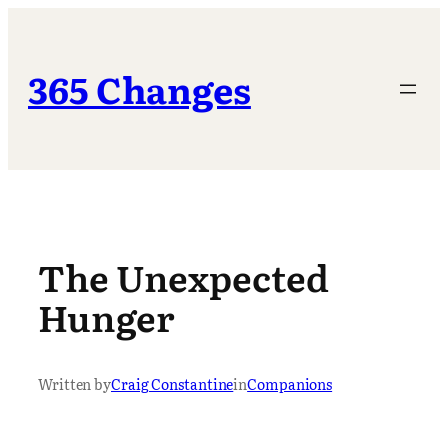
Skip
to
content
365 Changes
The Unexpected
Hunger
Written by
Craig Constantine
in
Companions