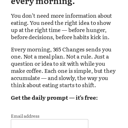
every morning.
You don’t need more information about
eating. You need the right idea to show
up at the right time — before hunger,
before decisions, before habits kick in.
Every morning, 365 Changes sends you
one. Not a meal plan. Not a rule. Just a
question or idea to sit with while you
make coffee. Each one is simple, but they
accumulate — and slowly, the way you
think about eating starts to shift.
Get the daily prompt — it’s free:
Email address