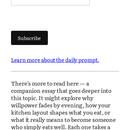
Subscribe
Learn more about the daily prompt.
There’s more to read here — a
companion essay that goes deeper into
this topic. It might explore why
willpower fades by evening, how your
kitchen layout shapes what you eat, or
what it really means to become someone
who simply eats well. Each one takes a