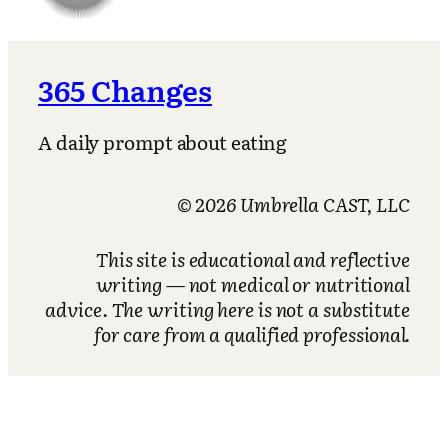
365 Changes
A daily prompt about eating
© 2026 Umbrella CAST, LLC
This site is educational and reflective
writing — not medical or nutritional
advice. The writing here is not a substitute
for care from a qualified professional.