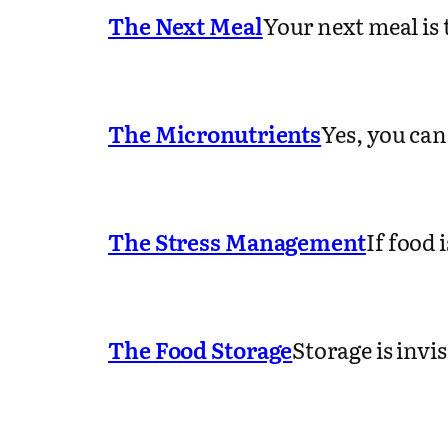
The Next Meal
Your next meal is
The Micronutrients
Yes, you can
The Stress Management
If food 
The Food Storage
Storage is invi