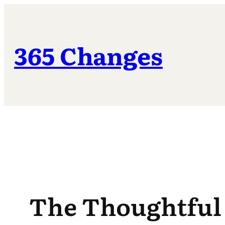
Skip
to
content
365 Changes
The Thoughtful