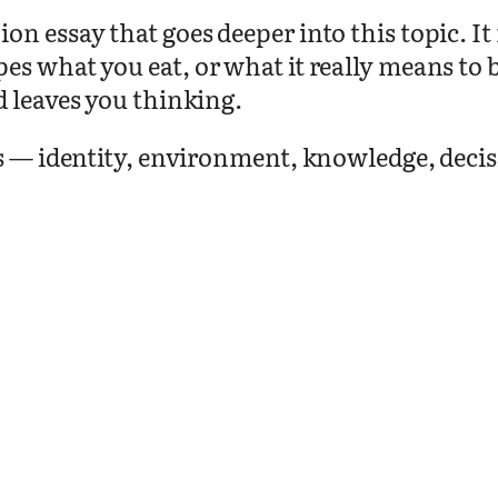
on essay that goes deeper into this topic. I
pes what you eat, or what it really means t
d leaves you thinking.
as — identity, environment, knowledge, deci