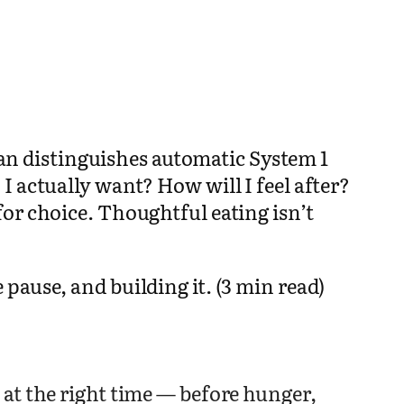
n distinguishes automatic System 1
 actually want? How will I feel after?
or choice. Thoughtful eating isn’t
pause, and building it. (3 min read)
at the right time — before hunger,