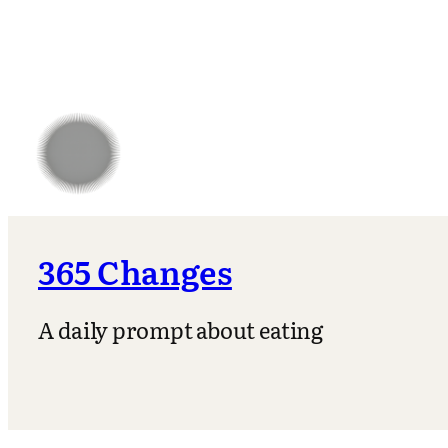
365 Changes
A daily prompt about eating