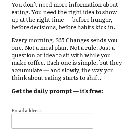
You don’t need more information about
eating. You need the right idea to show
up at the right time — before hunger,
before decisions, before habits kick in.
Every morning, 365 Changes sends you
one. Not a meal plan. Not a rule. Just a
question or idea to sit with while you
make coffee. Each one is simple, but they
accumulate — and slowly, the way you
think about eating starts to shift.
Get the daily prompt — it’s free:
Email address