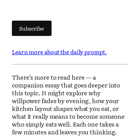
Subscribe
Learn more about the daily prompt.
There’s more to read here — a
companion essay that goes deeper into
this topic. It might explore why
willpower fades by evening, how your
kitchen layout shapes what you eat, or
what it really means to become someone
who simply eats well. Each one takes a
few minutes and leaves you thinking.