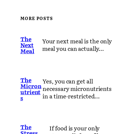
MORE POSTS
The
Your next meal is the only
Next
meal you can actually…
Meal
The
Yes, you can get all
Micron
necessary micronutrients
utrient
in a time-restricted…
s
The
If food is your only
Stress