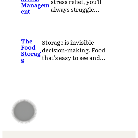
stress relief, you’ll
Managem
always struggle…
ent
The
Storage is invisible
Food
decision-making. Food
Storag
that’s easy to see and…
e