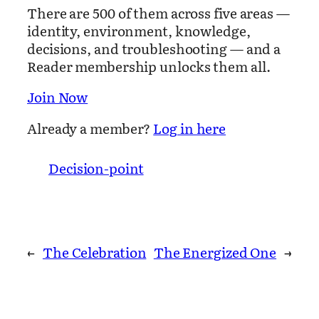
There are 500 of them across five areas —
identity, environment, knowledge,
decisions, and troubleshooting — and a
Reader membership unlocks them all.
Join Now
Already a member?
Log in here
Decision-point
←
The Celebration
The Energized One
→