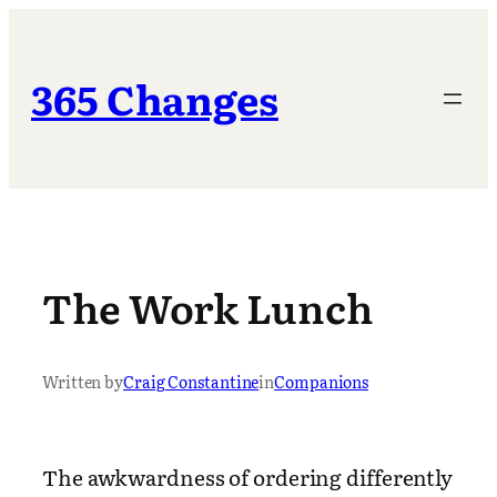
Skip
to
content
365 Changes
The Work Lunch
Written by
Craig Constantine
in
Companions
The awkwardness of ordering differently