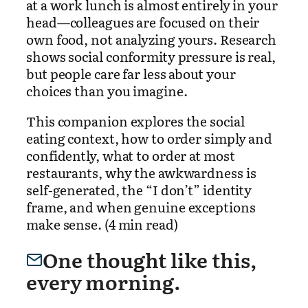
at a work lunch is almost entirely in your
head—colleagues are focused on their
own food, not analyzing yours. Research
shows social conformity pressure is real,
but people care far less about your
choices than you imagine.
This companion explores the social
eating context, how to order simply and
confidently, what to order at most
restaurants, why the awkwardness is
self-generated, the “I don’t” identity
frame, and when genuine exceptions
make sense. (4 min read)
One thought like this,
every morning.