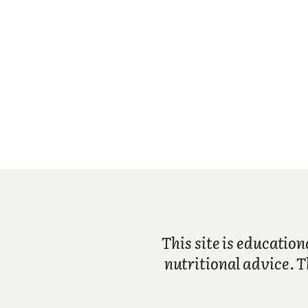
This site is educatio
nutritional advice. T