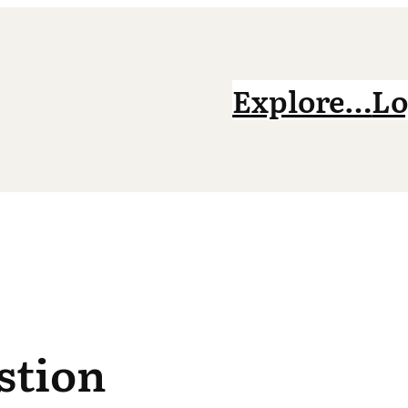
Explore…
Lo
stion