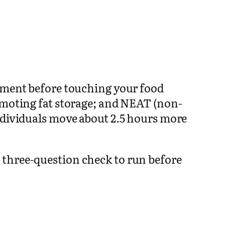
vement before touching your food
romoting fat storage; and NEAT (non-
ndividuals move about 2.5 hours more
 three-question check to run before