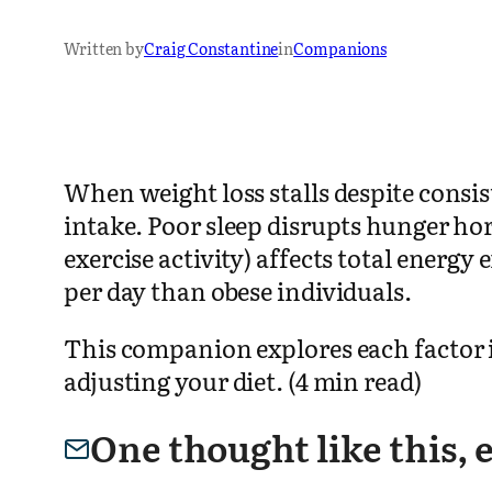
Written by
Craig Constantine
in
Companions
When weight loss stalls despite consi
intake. Poor sleep disrupts hunger ho
exercise activity) affects total ener
per day than obese individuals.
This companion explores each factor i
adjusting your diet. (4 min read)
One thought like this,