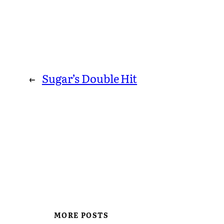
←
Sugar’s Double Hit
MORE POSTS