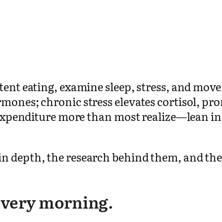
stent eating, examine sleep, stress, and mo
rmones; chronic stress elevates cortisol, p
gy expenditure more than most realize—lean i
n depth, the research behind them, and the
 every morning.