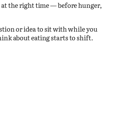
at the right time — before hunger,
tion or idea to sit with while you
nk about eating starts to shift.