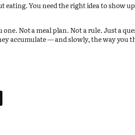
 eating. You need the right idea to show up 
.
ne. Not a meal plan. Not a rule. Just a ques
hey accumulate — and slowly, the way you thi