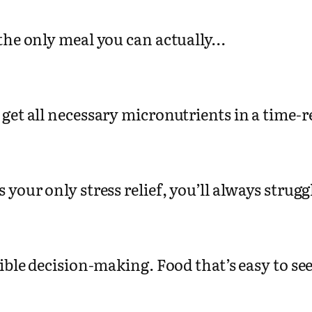
 the only meal you can actually…
 get all necessary micronutrients in a time-
is your only stress relief, you’ll always strug
sible decision-making. Food that’s easy to s