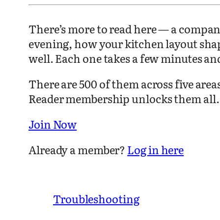
There’s more to read here — a compani
evening, how your kitchen layout sha
well. Each one takes a few minutes an
There are 500 of them across five are
Reader membership unlocks them all.
Join Now
Already a member?
Log in here
Troubleshooting