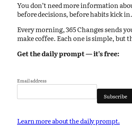
You don’t need more information about
before decisions, before habits kick in
Every morning, 365 Changes sends you o
make coffee. Each one is simple, but t
Get the daily prompt — it’s free:
Email address
Subscribe
Learn more about the daily prompt.