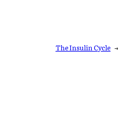
The Insulin Cycle
→