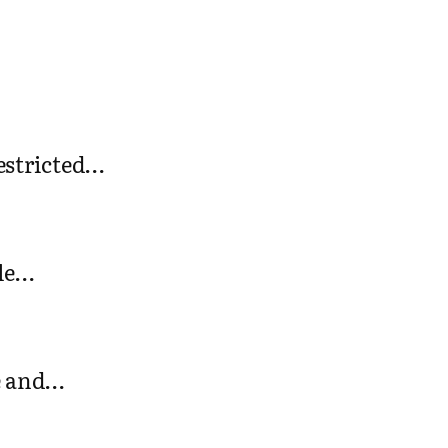
restricted…
gle…
ee and…