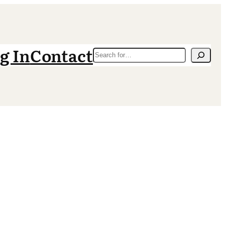
g In
Contact
Search