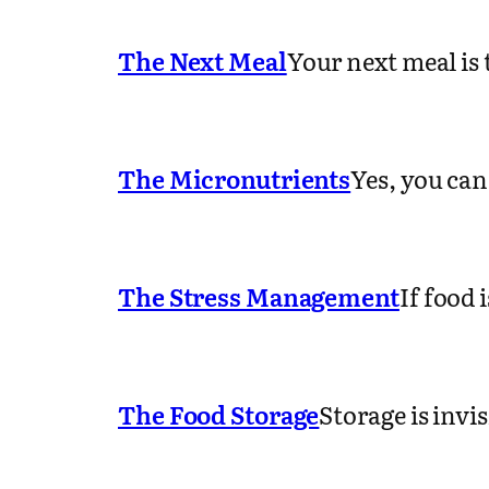
The Next Meal
Your next meal is
The Micronutrients
Yes, you can
The Stress Management
If food 
The Food Storage
Storage is invi