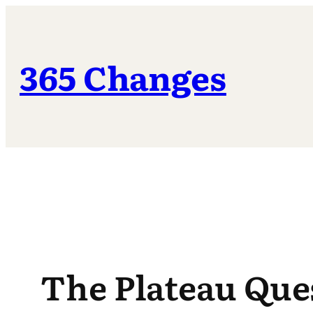
Skip
to
content
365 Changes
The Plateau Que