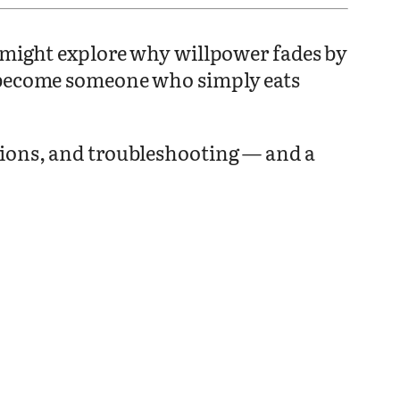
t might explore why willpower fades by
o become someone who simply eats
sions, and troubleshooting — and a