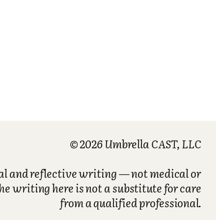
© 2026 Umbrella CAST, LLC
nal and reflective writing — not medical or
he writing here is not a substitute for care
from a qualified professional.