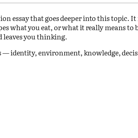
on essay that goes deeper into this topic. I
pes what you eat, or what it really means t
d leaves you thinking.
as — identity, environment, knowledge, deci