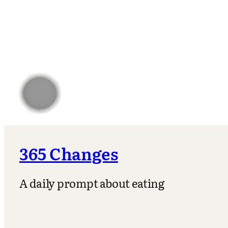
365 Changes
A daily prompt about eating