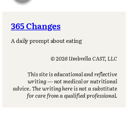
365 Changes
A daily prompt about eating
© 2026 Umbrella CAST, LLC
This site is educational and reflective
writing — not medical or nutritional
advice. The writing here is not a substitute
for care from a qualified professional.