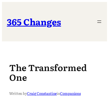
Skip
to
content
365 Changes
The Transformed
One
Written by
Craig Constantine
in
Companions