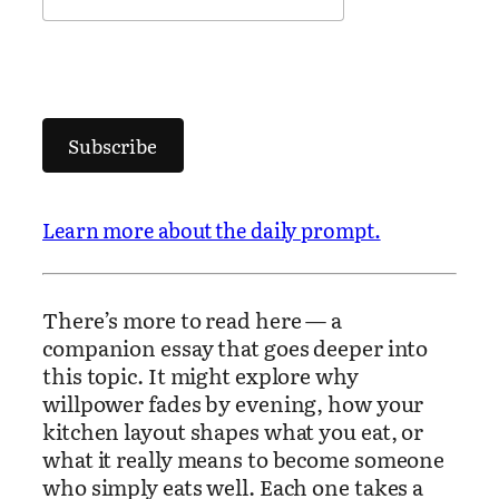
Subscribe
Learn more about the daily prompt.
There’s more to read here — a
companion essay that goes deeper into
this topic. It might explore why
willpower fades by evening, how your
kitchen layout shapes what you eat, or
what it really means to become someone
who simply eats well. Each one takes a