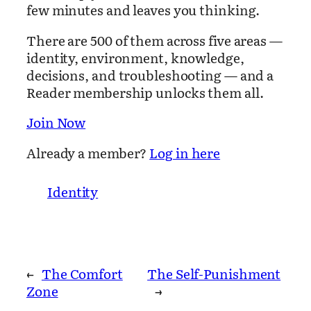
few minutes and leaves you thinking.
There are 500 of them across five areas —
identity, environment, knowledge,
decisions, and troubleshooting — and a
Reader membership unlocks them all.
Join Now
Already a member?
Log in here
Identity
←
The Comfort
The Self-Punishment
Zone
→