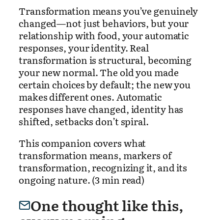
Transformation means you’ve genuinely
changed—not just behaviors, but your
relationship with food, your automatic
responses, your identity. Real
transformation is structural, becoming
your new normal. The old you made
certain choices by default; the new you
makes different ones. Automatic
responses have changed, identity has
shifted, setbacks don’t spiral.
This companion covers what
transformation means, markers of
transformation, recognizing it, and its
ongoing nature. (3 min read)
One thought like this,