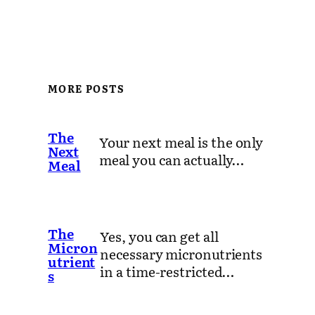
MORE POSTS
The
Your next meal is the only
Next
meal you can actually…
Meal
The
Yes, you can get all
Micron
necessary micronutrients
utrient
in a time-restricted…
s