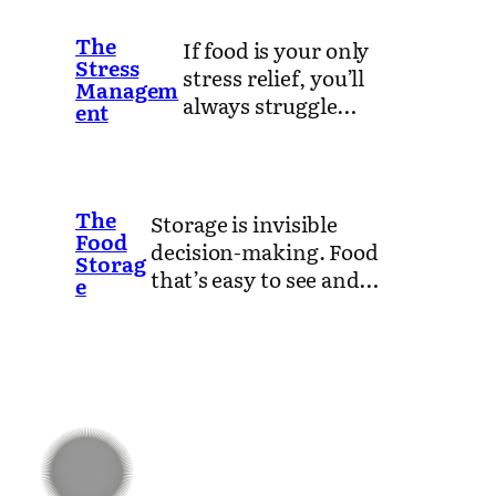
The
If food is your only
Stress
stress relief, you’ll
Managem
always struggle…
ent
The
Storage is invisible
Food
decision-making. Food
Storag
that’s easy to see and…
e