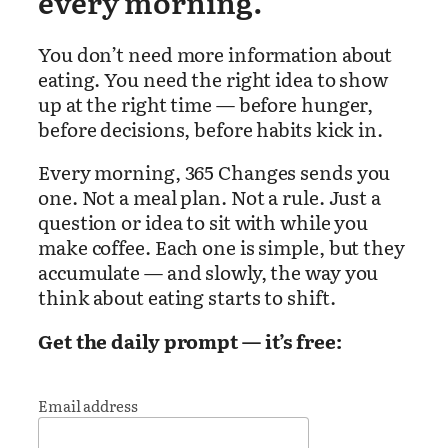
every morning.
You don’t need more information about
eating. You need the right idea to show
up at the right time — before hunger,
before decisions, before habits kick in.
Every morning, 365 Changes sends you
one. Not a meal plan. Not a rule. Just a
question or idea to sit with while you
make coffee. Each one is simple, but they
accumulate — and slowly, the way you
think about eating starts to shift.
Get the daily prompt — it’s free:
Email address