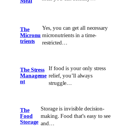
Meal
Yes, you can get all necessary
The
micronutrients in a time-
Micronu
trients
restricted…
If food is your only stress
The Stress
relief, you’ll always
Manageme
nt
struggle…
Storage is invisible decision-
The
making. Food that’s easy to see
Food
Storage
and…