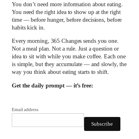
You don’t need more information about eating.
You need the right idea to show up at the right
time — before hunger, before decisions, before
habits kick in.
Every morning, 365 Changes sends you one.
Not a meal plan. Not a rule. Just a question or
idea to sit with while you make coffee. Each one
is simple, but they accumulate — and slowly, the
way you think about eating starts to shift.
Get the daily prompt — it’s free:
Email address
Subscribe