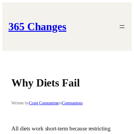
Skip
to
content
365 Changes
Why Diets Fail
Written by
Craig Constantine
in
Companions
All diets work short-term because restricting