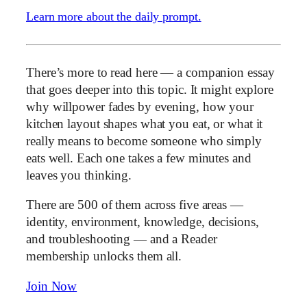
Learn more about the daily prompt.
There’s more to read here — a companion essay
that goes deeper into this topic. It might explore
why willpower fades by evening, how your
kitchen layout shapes what you eat, or what it
really means to become someone who simply
eats well. Each one takes a few minutes and
leaves you thinking.
There are 500 of them across five areas —
identity, environment, knowledge, decisions,
and troubleshooting — and a Reader
membership unlocks them all.
Join Now