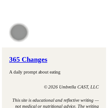
365 Changes
A daily prompt about eating
© 2026 Umbrella CAST, LLC
This site is educational and reflective writing —
not medical or nutritional advice. The writing