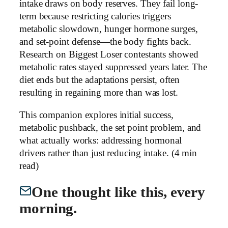
intake draws on body reserves. They fail long-
term because restricting calories triggers
metabolic slowdown, hunger hormone surges,
and set-point defense—the body fights back.
Research on Biggest Loser contestants showed
metabolic rates stayed suppressed years later. The
diet ends but the adaptations persist, often
resulting in regaining more than was lost.
This companion explores initial success,
metabolic pushback, the set point problem, and
what actually works: addressing hormonal
drivers rather than just reducing intake. (4 min
read)
One thought like this, every
morning.