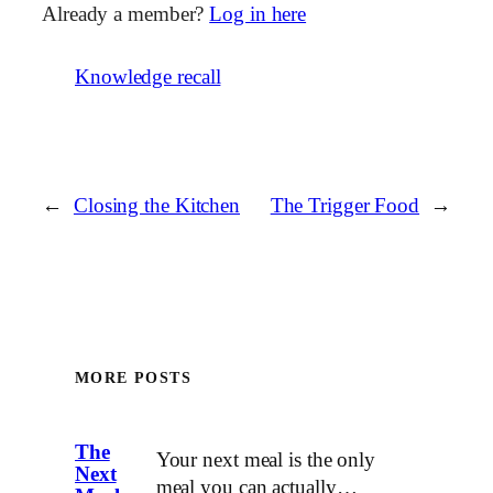
Already a member?
Log in here
Knowledge recall
←
Closing the Kitchen
The Trigger Food
→
MORE POSTS
The
Your next meal is the only
Next
meal you can actually…