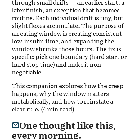
through small drifts — an earlier start, a
later finish, an exception that becomes
routine. Each individual drift is tiny, but
slight flexes accumulate. The purpose of
an eating window is creating consistent
low-insulin time, and expanding the
window shrinks those hours. The fix is
specific: pick one boundary (hard start or
hard stop time) and make it non-
negotiable.
This companion explores how the creep
happens, why the window matters
metabolically, and how to reinstate a
clear rule. (4 min read)
One thought like this,
every morning.