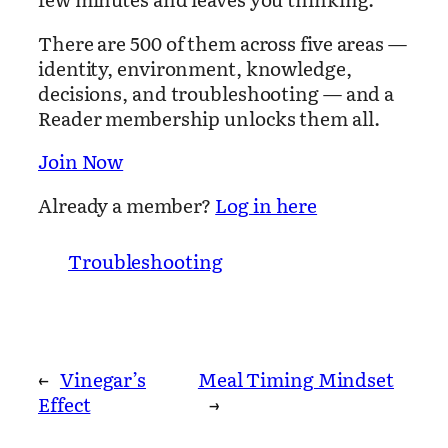
There are 500 of them across five areas —
identity, environment, knowledge,
decisions, and troubleshooting — and a
Reader membership unlocks them all.
Join Now
Already a member?
Log in here
Troubleshooting
←
Vinegar’s
Meal Timing Mindset
Effect
→