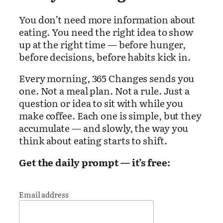
You don’t need more information about
eating. You need the right idea to show
up at the right time — before hunger,
before decisions, before habits kick in.
Every morning, 365 Changes sends you
one. Not a meal plan. Not a rule. Just a
question or idea to sit with while you
make coffee. Each one is simple, but they
accumulate — and slowly, the way you
think about eating starts to shift.
Get the daily prompt — it’s free:
Email address