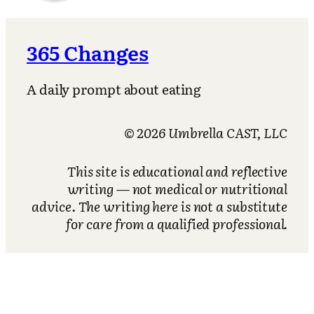
365 Changes
A daily prompt about eating
© 2026 Umbrella CAST, LLC
This site is educational and reflective
writing — not medical or nutritional
advice. The writing here is not a substitute
for care from a qualified professional.