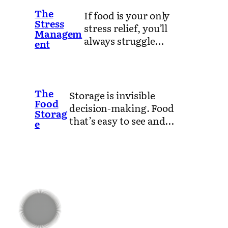
The
If food is your only
Stress
stress relief, you’ll
Managem
always struggle…
ent
The
Storage is invisible
Food
decision-making. Food
Storag
that’s easy to see and…
e