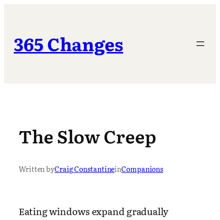
Skip
to
content
365 Changes
The Slow Creep
Written by
Craig Constantine
in
Companions
Eating windows expand gradually