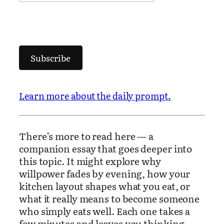
Subscribe
Learn more about the daily prompt.
There’s more to read here — a
companion essay that goes deeper into
this topic. It might explore why
willpower fades by evening, how your
kitchen layout shapes what you eat, or
what it really means to become someone
who simply eats well. Each one takes a
few minutes and leaves you thinking.