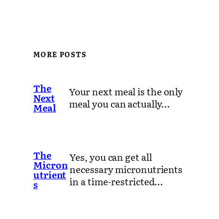
MORE POSTS
The
Your next meal is the only
Next
meal you can actually…
Meal
The
Yes, you can get all
Micron
necessary micronutrients
utrient
in a time-restricted…
s