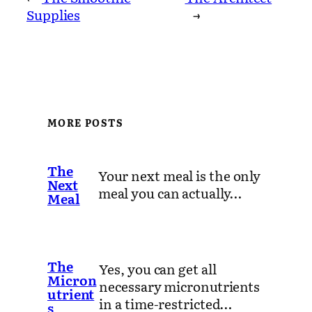
Supplies
→
MORE POSTS
The
Your next meal is the only
Next
meal you can actually…
Meal
The
Yes, you can get all
Micron
necessary micronutrients
utrient
in a time-restricted…
s