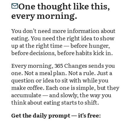
One thought like this,
every morning.
You don’t need more information about
eating. You need the right idea to show
up at the right time — before hunger,
before decisions, before habits kick in.
Every morning, 365 Changes sends you
one. Not a meal plan. Not a rule. Just a
question or idea to sit with while you
make coffee. Each one is simple, but they
accumulate — and slowly, the way you
think about eating starts to shift.
Get the daily prompt — it’s free: