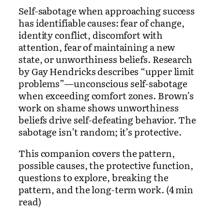
Self-sabotage when approaching success
has identifiable causes: fear of change,
identity conflict, discomfort with
attention, fear of maintaining a new
state, or unworthiness beliefs. Research
by Gay Hendricks describes “upper limit
problems”—unconscious self-sabotage
when exceeding comfort zones. Brown’s
work on shame shows unworthiness
beliefs drive self-defeating behavior. The
sabotage isn’t random; it’s protective.
This companion covers the pattern,
possible causes, the protective function,
questions to explore, breaking the
pattern, and the long-term work. (4 min
read)