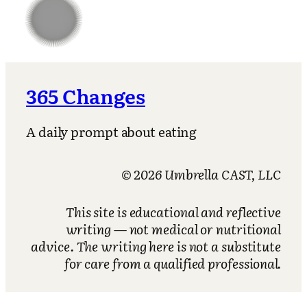
365 Changes
A daily prompt about eating
© 2026 Umbrella CAST, LLC
This site is educational and reflective
writing — not medical or nutritional
advice. The writing here is not a substitute
for care from a qualified professional.