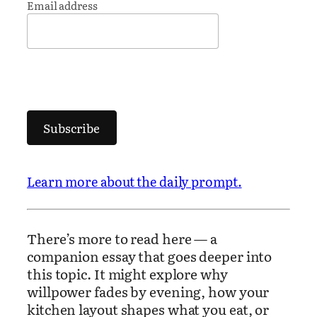
Email address
Subscribe
Learn more about the daily prompt.
There’s more to read here — a
companion essay that goes deeper into
this topic. It might explore why
willpower fades by evening, how your
kitchen layout shapes what you eat, or