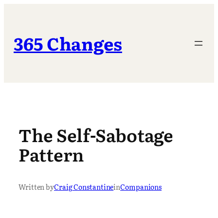
Skip
to
content
365 Changes
The Self-Sabotage
Pattern
Written by
Craig Constantine
in
Companions