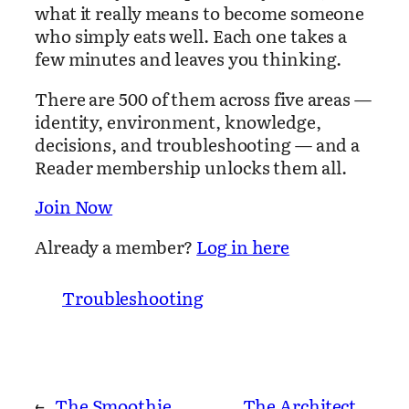
what it really means to become someone
who simply eats well. Each one takes a
few minutes and leaves you thinking.
There are 500 of them across five areas —
identity, environment, knowledge,
decisions, and troubleshooting — and a
Reader membership unlocks them all.
Join Now
Already a member?
Log in here
Troubleshooting
←
The Smoothie
The Architect