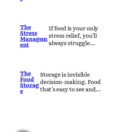
The
If food is your only
Stress
stress relief, you’ll
Managem
always struggle…
ent
The
Storage is invisible
Food
decision-making. Food
Storag
that’s easy to see and…
e