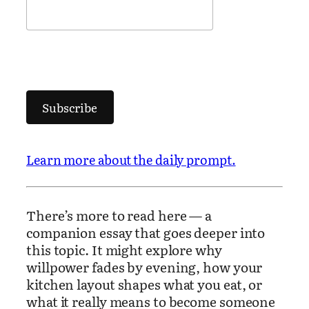
Subscribe
Learn more about the daily prompt.
There’s more to read here — a
companion essay that goes deeper into
this topic. It might explore why
willpower fades by evening, how your
kitchen layout shapes what you eat, or
what it really means to become someone