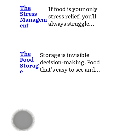
The
If food is your only
Stress
stress relief, you’ll
Managem
always struggle…
ent
The
Storage is invisible
Food
decision-making. Food
Storag
that’s easy to see and…
e