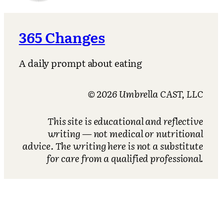
365 Changes
A daily prompt about eating
© 2026 Umbrella CAST, LLC
This site is educational and reflective
writing — not medical or nutritional
advice. The writing here is not a substitute
for care from a qualified professional.