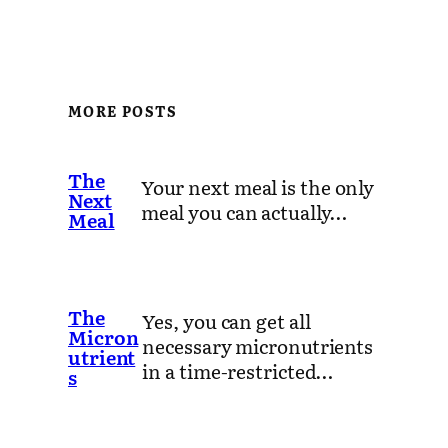
MORE POSTS
The
Your next meal is the only
Next
meal you can actually…
Meal
The
Yes, you can get all
Micron
necessary micronutrients
utrient
in a time-restricted…
s