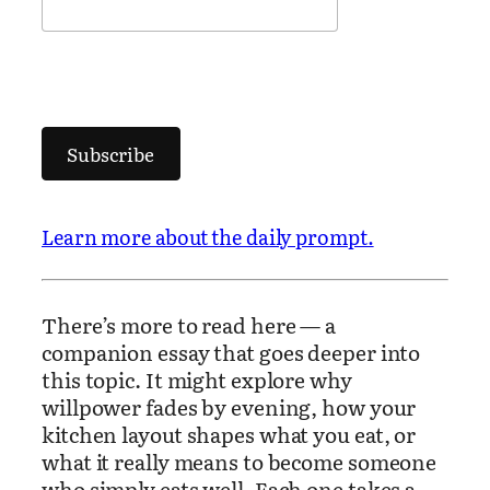
Subscribe
Learn more about the daily prompt.
There’s more to read here — a
companion essay that goes deeper into
this topic. It might explore why
willpower fades by evening, how your
kitchen layout shapes what you eat, or
what it really means to become someone
who simply eats well. Each one takes a