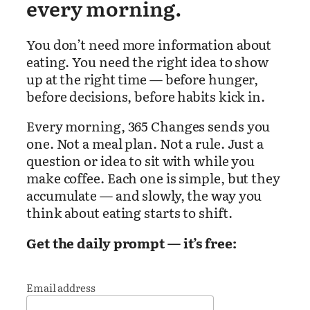
every morning.
You don’t need more information about
eating. You need the right idea to show
up at the right time — before hunger,
before decisions, before habits kick in.
Every morning, 365 Changes sends you
one. Not a meal plan. Not a rule. Just a
question or idea to sit with while you
make coffee. Each one is simple, but they
accumulate — and slowly, the way you
think about eating starts to shift.
Get the daily prompt — it’s free:
Email address