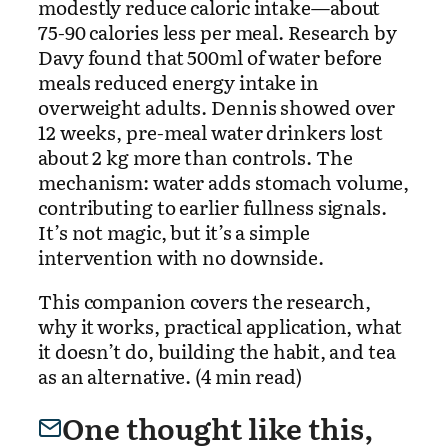
modestly reduce caloric intake—about
75-90 calories less per meal. Research by
Davy found that 500ml of water before
meals reduced energy intake in
overweight adults. Dennis showed over
12 weeks, pre-meal water drinkers lost
about 2 kg more than controls. The
mechanism: water adds stomach volume,
contributing to earlier fullness signals.
It’s not magic, but it’s a simple
intervention with no downside.
This companion covers the research,
why it works, practical application, what
it doesn’t do, building the habit, and tea
as an alternative. (4 min read)
One thought like this,