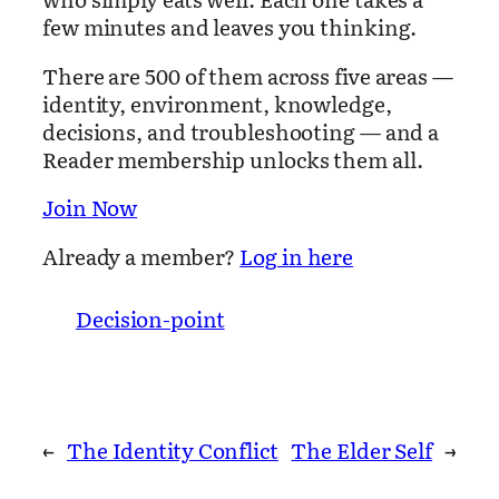
few minutes and leaves you thinking.
There are 500 of them across five areas —
identity, environment, knowledge,
decisions, and troubleshooting — and a
Reader membership unlocks them all.
Join Now
Already a member?
Log in here
Decision-point
←
The Identity Conflict
The Elder Self
→