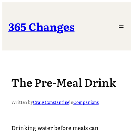
Skip
to
content
365 Changes
The Pre-Meal Drink
Written by
Craig Constantine
in
Companions
Drinking water before meals can