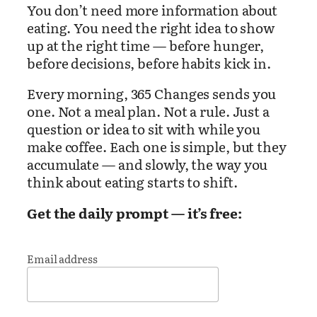
You don’t need more information about
eating. You need the right idea to show
up at the right time — before hunger,
before decisions, before habits kick in.
Every morning, 365 Changes sends you
one. Not a meal plan. Not a rule. Just a
question or idea to sit with while you
make coffee. Each one is simple, but they
accumulate — and slowly, the way you
think about eating starts to shift.
Get the daily prompt — it’s free:
Email address