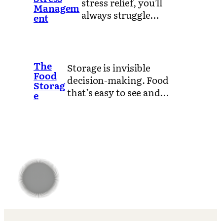
stress relief, you’ll
Managem
always struggle…
ent
The
Storage is invisible
Food
decision-making. Food
Storag
that’s easy to see and…
e