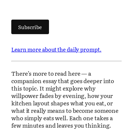
Subscribe
Learn more about the daily prompt.
There’s more to read here — a
companion essay that goes deeper into
this topic. It might explore why
willpower fades by evening, how your
kitchen layout shapes what you eat, or
what it really means to become someone
who simply eats well. Each one takes a
few minutes and leaves you thinking.