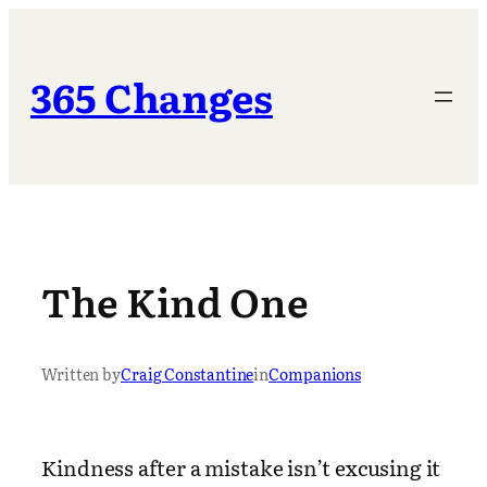
Skip
to
content
365 Changes
The Kind One
Written by
Craig Constantine
in
Companions
Kindness after a mistake isn’t excusing it