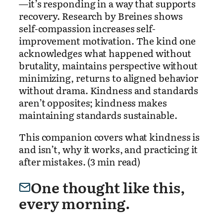
—it’s responding in a way that supports
recovery. Research by Breines shows
self-compassion increases self-
improvement motivation. The kind one
acknowledges what happened without
brutality, maintains perspective without
minimizing, returns to aligned behavior
without drama. Kindness and standards
aren’t opposites; kindness makes
maintaining standards sustainable.
This companion covers what kindness is
and isn’t, why it works, and practicing it
after mistakes. (3 min read)
One thought like this,
every morning.