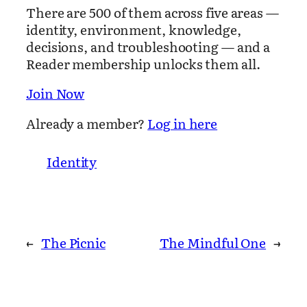
There are 500 of them across five areas —
identity, environment, knowledge,
decisions, and troubleshooting — and a
Reader membership unlocks them all.
Join Now
Already a member?
Log in here
Identity
←
The Picnic
The Mindful One
→