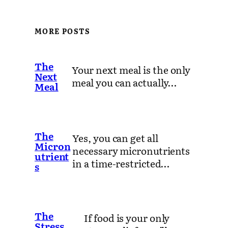
MORE POSTS
The
Your next meal is the only
Next
meal you can actually…
Meal
The
Yes, you can get all
Micron
necessary micronutrients
utrient
in a time-restricted…
s
The
If food is your only
Stress