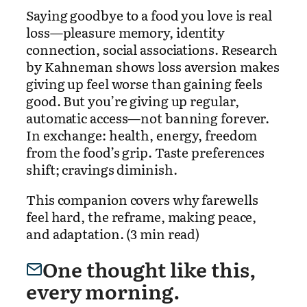
Saying goodbye to a food you love is real
loss—pleasure memory, identity
connection, social associations. Research
by Kahneman shows loss aversion makes
giving up feel worse than gaining feels
good. But you’re giving up regular,
automatic access—not banning forever.
In exchange: health, energy, freedom
from the food’s grip. Taste preferences
shift; cravings diminish.
This companion covers why farewells
feel hard, the reframe, making peace,
and adaptation. (3 min read)
One thought like this,
every morning.