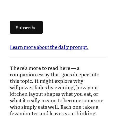
Subscribe
Learn more about the daily prompt.
There’s more to read here — a
companion essay that goes deeper into
this topic. It might explore why
willpower fades by evening, how your
kitchen layout shapes what you eat, or
what it really means to become someone
who simply eats well. Each one takes a
few minutes and leaves you thinking.