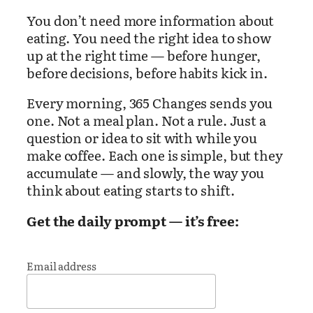
You don’t need more information about
eating. You need the right idea to show
up at the right time — before hunger,
before decisions, before habits kick in.
Every morning, 365 Changes sends you
one. Not a meal plan. Not a rule. Just a
question or idea to sit with while you
make coffee. Each one is simple, but they
accumulate — and slowly, the way you
think about eating starts to shift.
Get the daily prompt — it’s free:
Email address