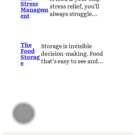
Stress
stress relief, you’ll
Managem
always struggle…
ent
The
Storage is invisible
Food
decision-making. Food
Storag
that’s easy to see and…
e