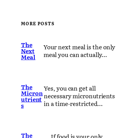
MORE POSTS
The
Your next meal is the only
Next
meal you can actually…
Meal
The
Yes, you can get all
Micron
necessary micronutrients
utrient
in a time-restricted…
s
The
If food is your only