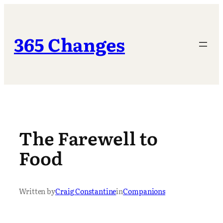
Skip
to
content
365 Changes
The Farewell to
Food
Written by
Craig Constantine
in
Companions