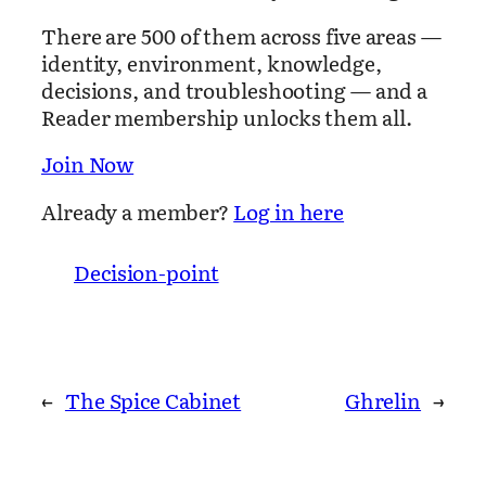
There are 500 of them across five areas —
identity, environment, knowledge,
decisions, and troubleshooting — and a
Reader membership unlocks them all.
Join Now
Already a member?
Log in here
Decision-point
←
The Spice Cabinet
Ghrelin
→