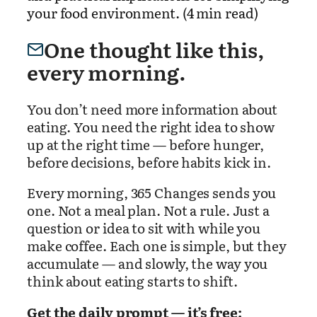
your food environment. (4 min read)
One thought like this,
every morning.
You don’t need more information about
eating. You need the right idea to show
up at the right time — before hunger,
before decisions, before habits kick in.
Every morning, 365 Changes sends you
one. Not a meal plan. Not a rule. Just a
question or idea to sit with while you
make coffee. Each one is simple, but they
accumulate — and slowly, the way you
think about eating starts to shift.
Get the daily prompt — it’s free: