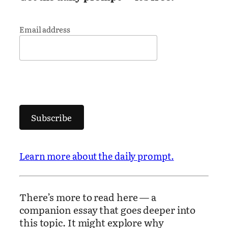
Email address
Subscribe
Learn more about the daily prompt.
There’s more to read here — a
companion essay that goes deeper into
this topic. It might explore why