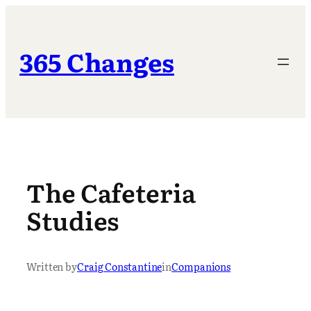
Skip
to
content
365 Changes
The Cafeteria
Studies
Written by
Craig Constantine
in
Companions