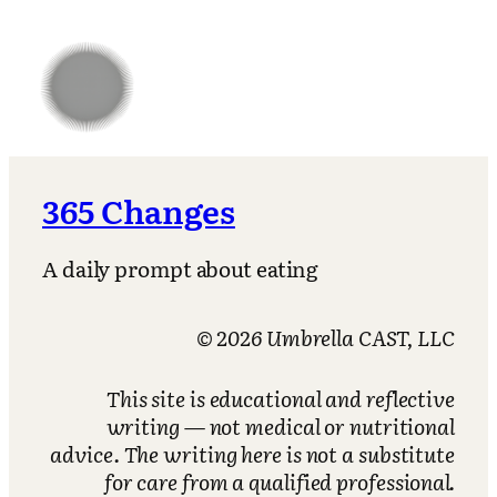
365 Changes
A daily prompt about eating
© 2026 Umbrella CAST, LLC
This site is educational and reflective
writing — not medical or nutritional
advice. The writing here is not a substitute
for care from a qualified professional.