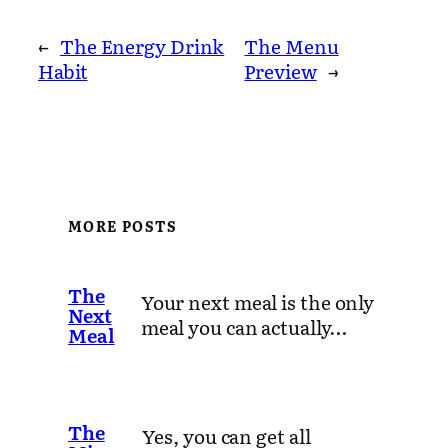
←
The Energy Drink
The Menu
Habit
Preview
→
MORE POSTS
The
Your next meal is the only
Next
meal you can actually…
Meal
The
Yes, you can get all