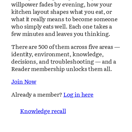
willpower fades by evening, how your
kitchen layout shapes what you eat, or
what it really means to become someone
who simply eats well. Each one takes a
few minutes and leaves you thinking.
There are 500 of them across five areas —
identity, environment, knowledge,
decisions, and troubleshooting — and a
Reader membership unlocks them all.
Join Now
Already a member?
Log in here
Knowledge recall