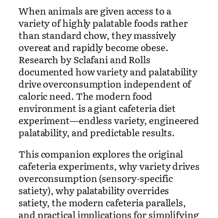
When animals are given access to a
variety of highly palatable foods rather
than standard chow, they massively
overeat and rapidly become obese.
Research by Sclafani and Rolls
documented how variety and palatability
drive overconsumption independent of
caloric need. The modern food
environment is a giant cafeteria diet
experiment—endless variety, engineered
palatability, and predictable results.
This companion explores the original
cafeteria experiments, why variety drives
overconsumption (sensory-specific
satiety), why palatability overrides
satiety, the modern cafeteria parallels,
and practical implications for simplifying