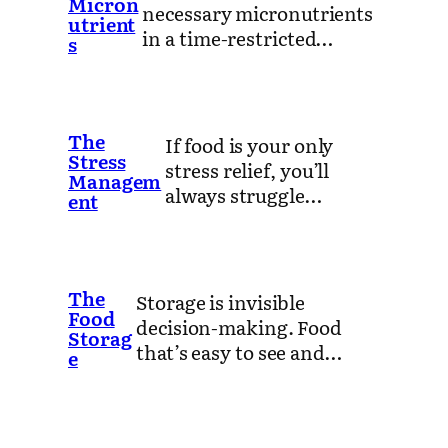
Micron
necessary micronutrients
utrient
in a time-restricted…
s
The
If food is your only
Stress
stress relief, you’ll
Managem
always struggle…
ent
The
Storage is invisible
Food
decision-making. Food
Storag
that’s easy to see and…
e