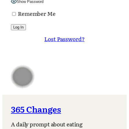
Show Password
Remember Me
Lost Password?
365 Changes
A daily prompt about eating