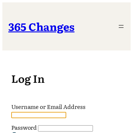
Skip
to
content
365 Changes
Log In
Username or Email Address
Password