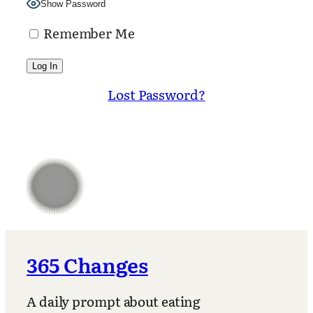
Show Password
Remember Me
Lost Password?
365 Changes
A daily prompt about eating