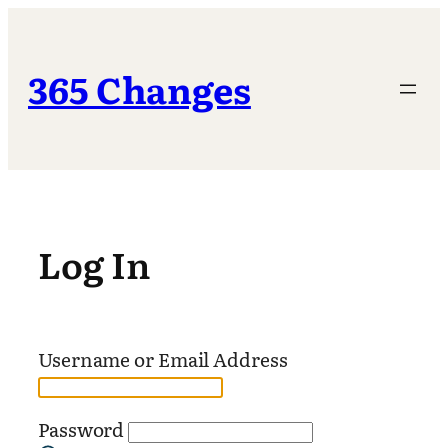
Skip
to
content
365 Changes
Log In
Username or Email Address
Password