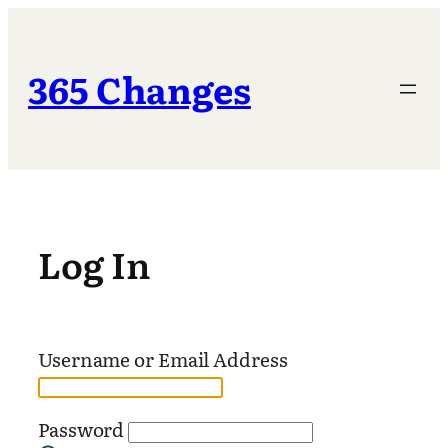
Skip
to
content
365 Changes
Log In
Username or Email Address
Password