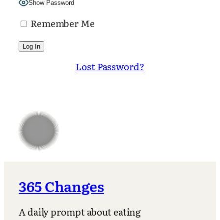
Show Password
Remember Me
Lost Password?
365 Changes
A daily prompt about eating