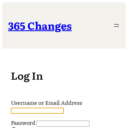
Skip
to
content
365 Changes
Log In
Username or Email Address
Password