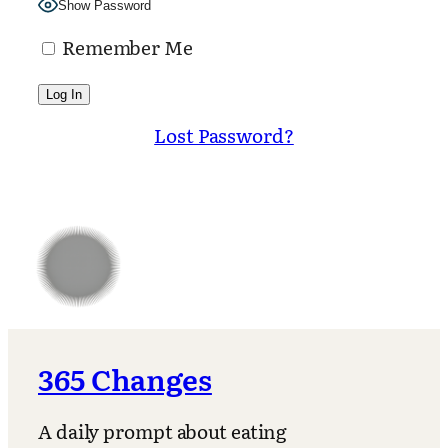
Show Password
Remember Me
Lost Password?
365 Changes
A daily prompt about eating