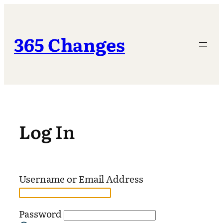
Skip
to
content
365 Changes
Log In
Username or Email Address
Password