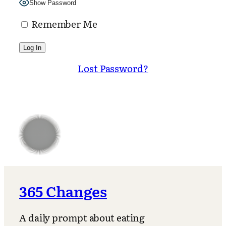
Show Password
Remember Me
Lost Password?
365 Changes
A daily prompt about eating