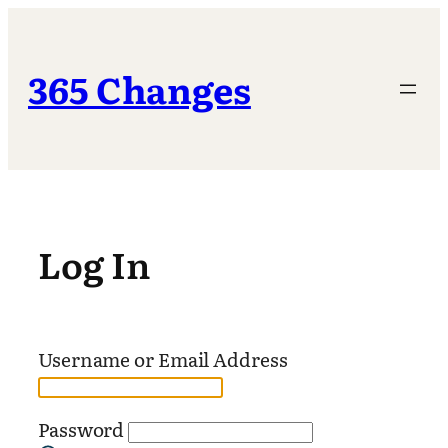
Skip
to
content
365 Changes
Log In
Username or Email Address
Password