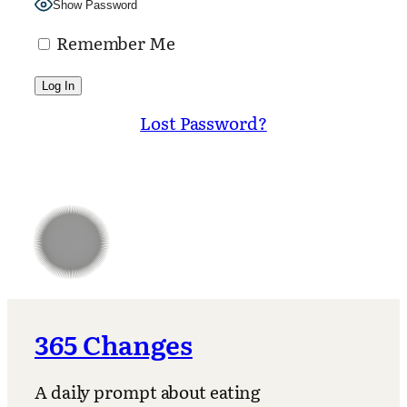
Show Password
Remember Me
Lost Password?
365 Changes
A daily prompt about eating