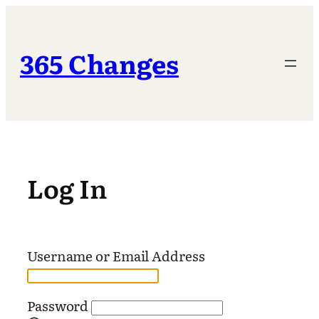
Skip
to
content
365 Changes
Log In
Username or Email Address
Password