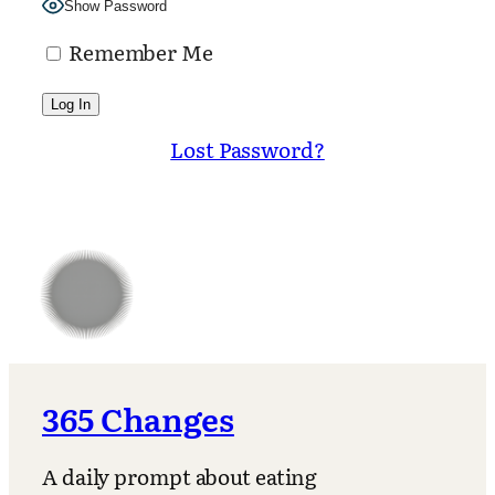
Show Password
Remember Me
Lost Password?
365 Changes
A daily prompt about eating