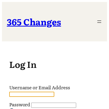
Skip
to
content
365 Changes
Log In
Username or Email Address
Password