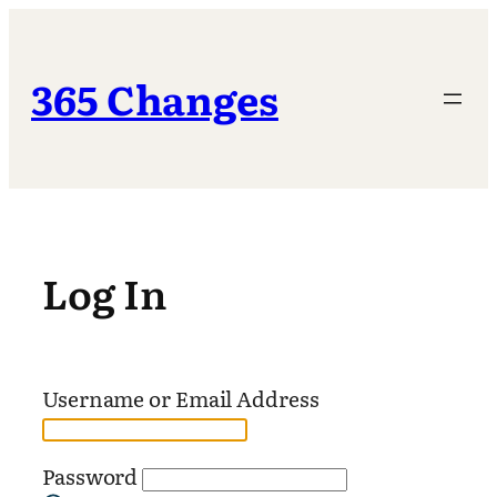
Skip
to
content
365 Changes
Log In
Username or Email Address
Password