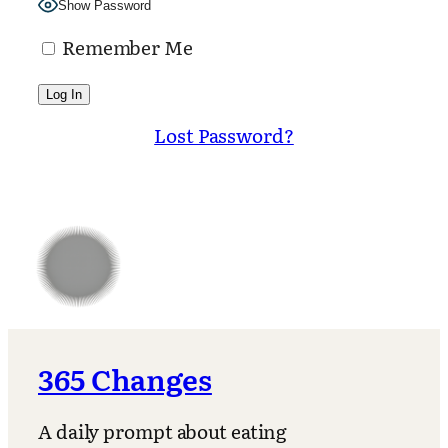
Show Password
Remember Me
Lost Password?
365 Changes
A daily prompt about eating