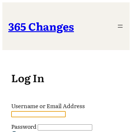
Skip
to
content
365 Changes
Log In
Username or Email Address
Password