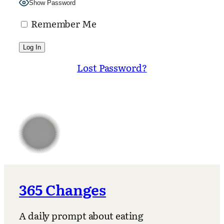
Show Password
Remember Me
Lost Password?
365 Changes
A daily prompt about eating